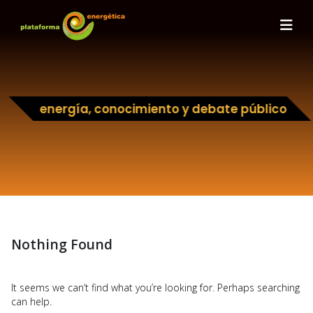
energía, conocimiento y debate público
Nothing Found
It seems we can’t find what you’re looking for. Perhaps searching
can help.