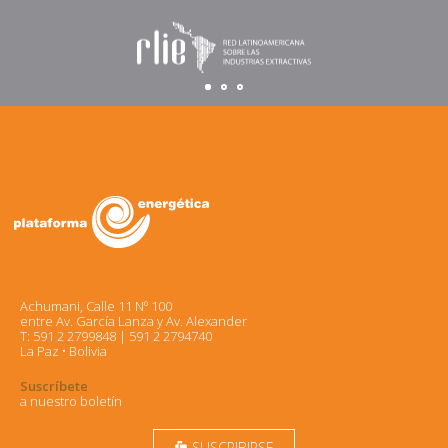
Achumani, Calle 11 Nº 100
entre Av. García Lanza y Av. Alexander
T: 591 2 2799848 | 591 2 2794740
La Paz • Bolivia
Suscríbete
a nuestro boletín
SUSCRIBIRSE