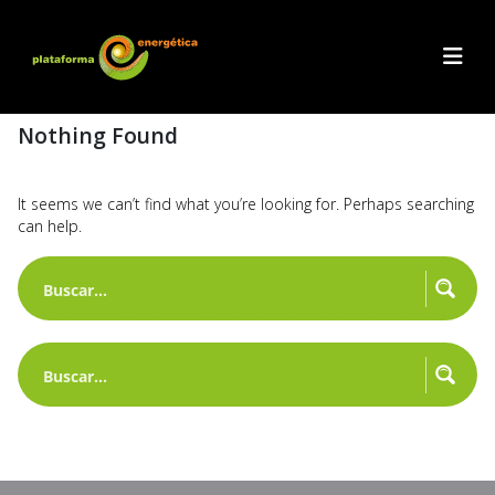
Nothing Found
It seems we can’t find what you’re looking for. Perhaps searching
can help.